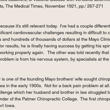
s, The Medical Times, November 1921, pp./ 267-271
because it's still relevant today.  I've had a couple differen
nificant cardiovascular challenges resulting in difficult to 
rs and hundreds of thousands of dollars at the Mayo Clini
for results, he is finally having success by getting his sp
rking properly again.   The other was told recently that 
roblem is from his nervous system, by specialists at the 
y is one of the founding Mayo brothers' wife sought chirop
wa in the early 1900s.  Not for a back pain problem at all.
allenge which her husband and brother in law struggled to
under of the Palmer Chiropractic College.  The first chiropr
rt Iowa.  