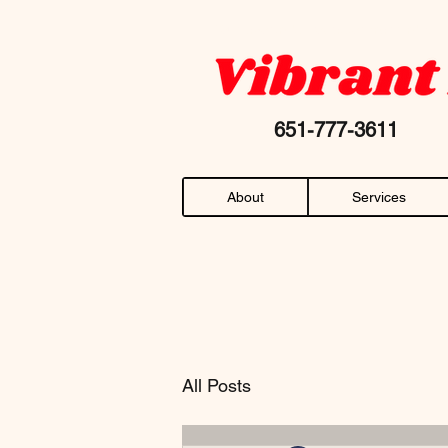
Your favorite "chiropractor near me" AN
651-777-36
About
Services
All Posts