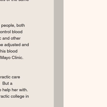
t people, both 
control blood 
c and other 
ine adjusted and 
his blood 
Mayo Clinic.   
ractic care 
  But a 
 help her with.  
actic college in 