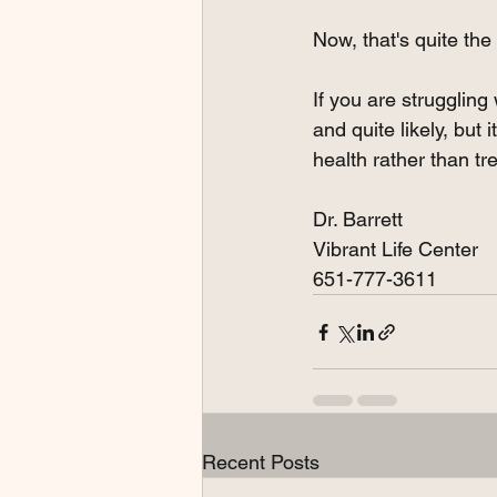
Now, that's quite the
If you are struggling 
and quite likely, but
health rather than tre
Dr. Barrett
Vibrant Life Center
651-777-3611
Recent Posts