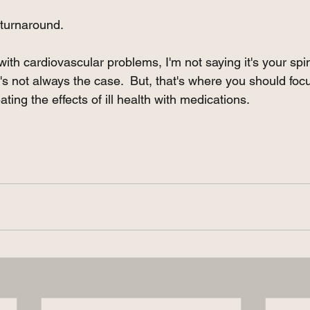
 turnaround. 
with cardiovascular problems, I'm not saying it's your spine
 it's not always the case.  But, that's where you should foc
ating the effects of ill health with medications.  