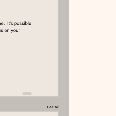
.  It's possible 
us on your 
See All