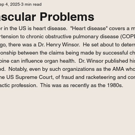
ep 4, 2025
3 min read
ascular Problems
r in the US is heart disease.  "Heart disease" covers a m
tension to chronic obstructive pulmonary disease (COPD
o, there was a Dr. Henry Winsor.  He set about to determ
ationship between the claims being made by successful chi
pine can influence organ health.  Dr. Winsor published hi
ted.  Notably, even by such organizations as the AMA who
the US Supreme Court, of fraud and racketeering and con
actic profession.  This was as recently as the 1980s.  