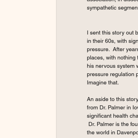
sympathetic segment
I sent this story out 
in their 60s, with sig
pressure.  After yea
places, with nothing 
his nervous system wo
pressure regulation p
Imagine that.  
An aside to this stor
from Dr. Palmer in Io
significant health ch
 Dr. Palmer is the fo
the world in Davenpo