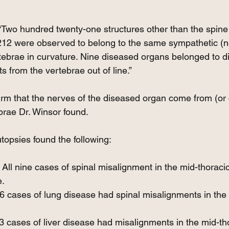
Two hundred twenty-one structures other than the spine
212 were observed to belong to the same sympathetic (n
ebrae in curvature. Nine diseased organs belonged to dif
 from the vertebrae out of line.”
m that the nerves of the diseased organ come from (or 
brae Dr. Winsor found.
opsies found the following:
ll nine cases of spinal misalignment in the mid-thoracic
e.
6 cases of lung disease had spinal misalignments in the 
13 cases of liver disease had misalignments in the mid-th