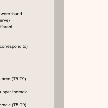
 were found 
erve) 
ferent 
correspond to) 
 area (T5-T9) 
upper thoracic 
oracic (T5-T9).