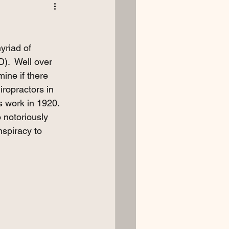
yriad of 
).  Well over 
ine if there 
ropractors in 
s work in 1920. 
 notoriously 
spiracy to 