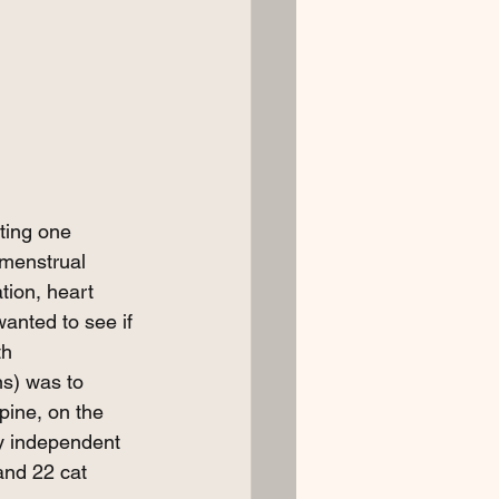
ting one 
 menstrual 
tion, heart 
anted to see if 
th 
ns) was to 
ine, on the 
y independent 
and 22 cat 