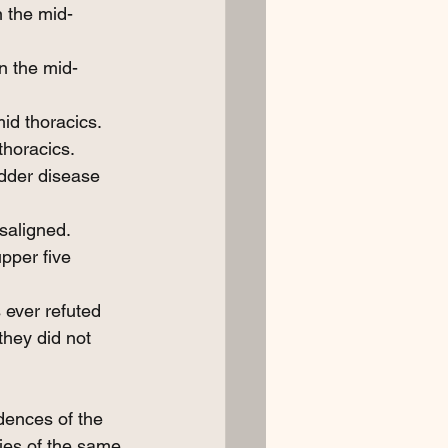
n the mid-
n the mid-
id thoracics.
thoracics.
adder disease 
saligned.
pper five 
 ever refuted 
they did not 
dences of the 
ties of the same 