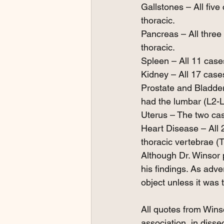
Gallstones – All five
thoracic.
Pancreas – All three
thoracic.
Spleen – All 11 case
Kidney – All 17 case
Prostate and Bladder
had the lumbar (L2-L
Uterus – The two cas
Heart Disease – All 
thoracic vertebrae (
Although Dr. Winsor p
his findings. As adver
object unless it was 
All quotes from Wins
association, in disse