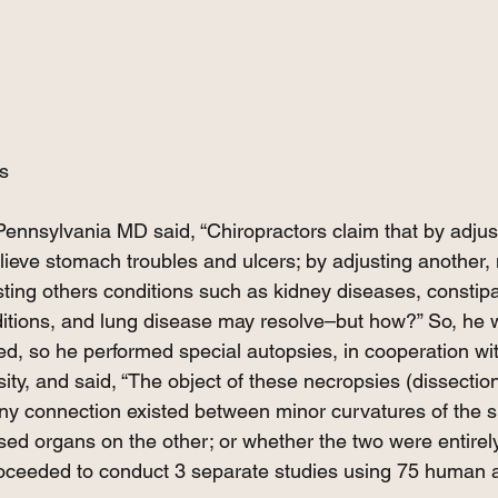
s
Pennsylvania MD said, “Chiropractors claim that by adjus
elieve stomach troubles and ulcers; by adjusting another,
ting others conditions such as kidney diseases, constipa
ditions, and lung disease may resolve–but how?” So, he w
ed, so he performed special autopsies, in cooperation wi
ty, and said, “The object of these necropsies (dissectio
y connection existed between minor curvatures of the sp
ed organs on the other; or whether the two were entirel
roceeded to conduct 3 separate studies using 75 human 