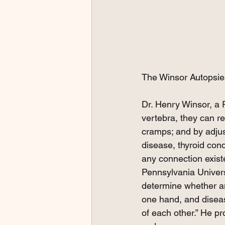
The Winsor Autopsie
Dr. Henry Winsor, a 
vertebra, they can r
cramps; and by adjus
disease, thyroid con
any connection exist
Pennsylvania Universi
determine whether an
one hand, and diseas
of each other.” He p