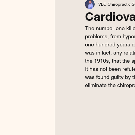
VLC Chiropractic
S
Cardiov
The number one kille
problems, from hyper
one hundred years ag
was in fact, any rel
the 1910s, that the s
It has not been refu
was found guilty by 
eliminate the chiropr