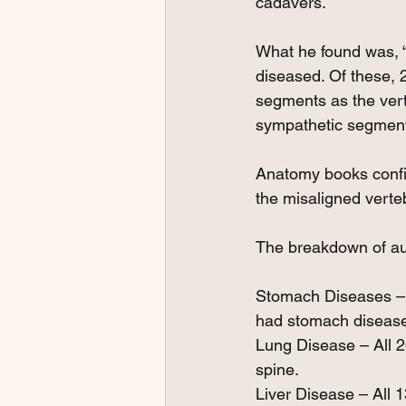
cadavers.
What he found was, “
diseased. Of these, 
segments as the vert
sympathetic segments
Anatomy books confir
the misaligned verte
The breakdown of aut
Stomach Diseases – A
had stomach diseas
Lung Disease – All 2
spine.
Liver Disease – All 