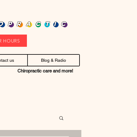
heap health care. Stop headaches.
OPRACTIC
R HOURS
tact us
Blog & Radio
Chiropractic care and more!