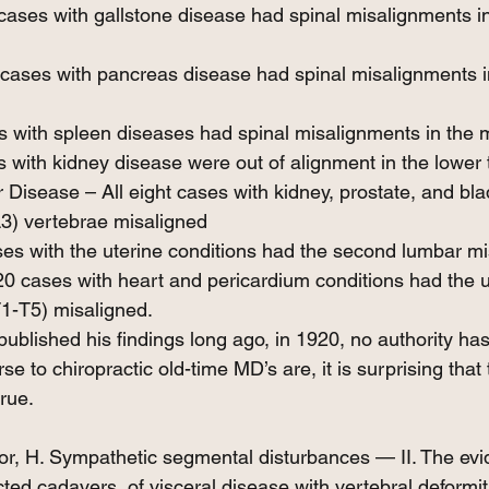
 cases with gallstone disease had spinal misalignments i
 cases with pancreas disease had spinal misalignments i
s with spleen diseases had spinal misalignments in the m
s with kidney disease were out of alignment in the lower 
 Disease – All eight cases with kidney, prostate, and bl
3) vertebrae misaligned
es with the uterine conditions had the second lumbar mi
20 cases with heart and pericardium conditions had the u
T1-T5) misaligned.
ublished his findings long ago, in 1920, no authority has
se to chiropractic old-time MD’s are, it is surprising that 
true.
or, H. Sympathetic segmental disturbances — II. The evi
cted cadavers, of visceral disease with vertebral deformi