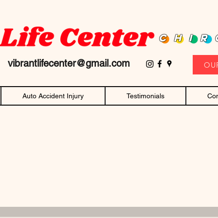
D family owned and operated chiropractor! Affordable chiropractic care and c
CHIR
11
vibrantlifecenter@gmail.com
OU
Auto Accident Injury
Testimonials
Con