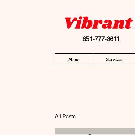
Your favorite "chiropractor near me" AN
651-777-36
About
Services
All Posts