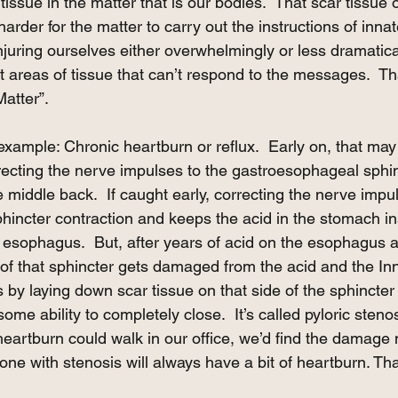
tissue in the matter that is our bodies.  That scar tissue 
arder for the matter to carry out the instructions of innate
injuring ourselves either overwhelmingly or less dramatical
t areas of tissue that can’t respond to the messages.  Th
Matter”. 
example: Chronic heartburn or reflux.  Early on, that ma
recting the nerve impulses to the gastroesophageal sphin
e middle back.  If caught early, correcting the nerve impu
phincter contraction and keeps the acid in the stomach in
e esophagus.  But, after years of acid on the esophagus a
of that sphincter gets damaged from the acid and the In
 by laying down scar tissue on that side of the sphincter 
me ability to completely close.  It’s called pyloric stenos
heartburn could walk in our office, we’d find the damage
one with stenosis will always have a bit of heartburn. That