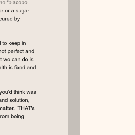
the “placebo 
r or a sugar 
cured by 
 to keep in 
ot perfect and 
t we can do is 
lth is fixed and 
you'd think was 
nd solution,  
matter.  THAT’s 
from being 