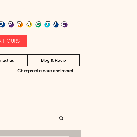
heap health care. Stop headaches.
OPRACTIC
R HOURS
tact us
Blog & Radio
Chiropractic care and more!