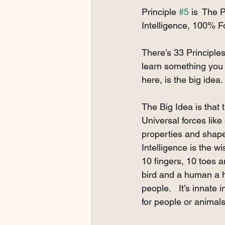
Principle 
#5
 is  The 
Intelligence, 100% 
There’s 33 Principles 
learn something you d
here, is the big idea.
The Big Idea is that
Universal forces like 
properties and shape a
Intelligence is the w
10 fingers, 10 toes a
bird and a human a hum
people.   It’s innate
for people or animals 