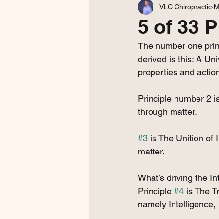
VLC Chiropractic
M
5 of 33 P
The number one princ
derived is this: A Univ
properties and action
Principle number 2 is
through matter. 
#3
 is The Unition of 
matter.
What’s driving the In
Principle 
#4
 is The T
namely Intelligence,