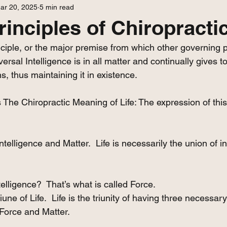
ar 20, 2025
5 min read
rinciples of Chiropractic
iple, or the major premise from which other governing pr
ersal Intelligence is in all matter and continually gives to i
s, thus maintaining it in existence. 
 The Chiropractic Meaning of Life: The expression of this 
Intelligence and Matter.  Life is necessarily the union of i
telligence?  That’s what is called Force. 
riune of Life.  Life is the triunity of having three necessary
 Force and Matter.