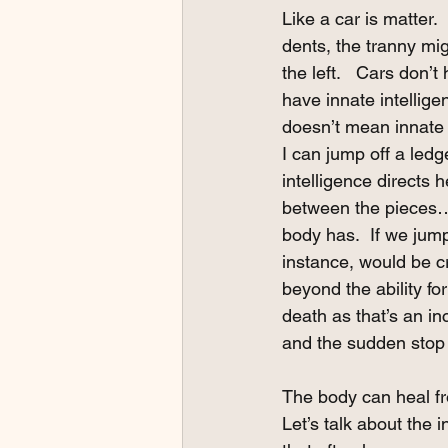
Like a car is matter. 
dents, the tranny mig
the left.   Cars don’t
have innate intellige
doesn’t mean innate i
I can jump off a ledg
intelligence directs 
between the pieces…. 
body has.  If we jum
instance, would be c
beyond the ability for
death as that’s an in
and the sudden stop a
The body can heal fro
Let’s talk about the i