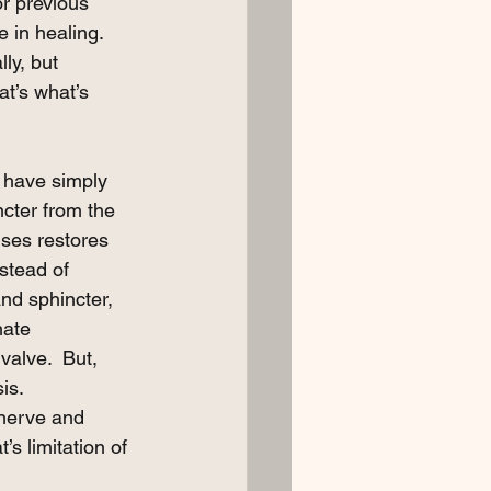
or previous 
 in healing.  
ly, but 
at’s what’s 
y have simply 
cter from the 
lses restores 
stead of 
nd sphincter, 
nate 
valve.  But, 
is. 
 nerve and 
’s limitation of 