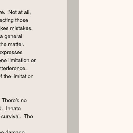
  Not at all, 
tecting those 
akes mistakes.
 a general 
he matter. 
 expresses 
ne limitation or 
terference.  
f the limitation 
  There’s no 
d.  Innate 
 survival.  The 
 the damage 