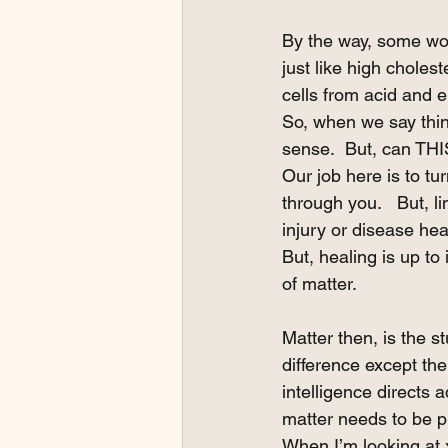
By the way, some wou
just like high cholest
cells from acid and 
So, when we say thing
sense.  But, can THI
Our job here is to tu
through you.   But, l
injury or disease hea
But, healing is up to 
of matter.
Matter then, is the s
difference except ther
intelligence directs a
matter needs to be pr
When I’m looking at x