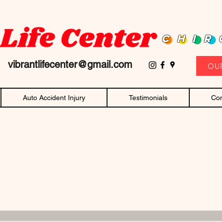
D family owned and operated chiropractor! Affordable chiropractic care and c
CHIR
11
vibrantlifecenter@gmail.com
OU
Auto Accident Injury
Testimonials
Con