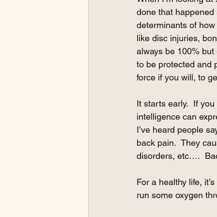
done that happened 5
determinants of how 
like disc injuries, bo
always be 100% but e
to be protected and p
force if you will, to 
It starts early.  If 
intelligence can exp
I’ve heard people sa
back pain.  They caus
disorders, etc….  Bac
For a healthy life, it
run some oxygen throu