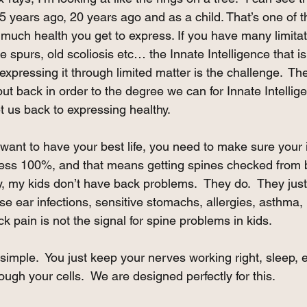
 years ago, 20 years ago and as a child. That’s one of t
much health you get to express. If you have many limitati
ne spurs, old scoliosis etc… the Innate Intelligence that is 
xpressing it through limited matter is the challenge.  Th
ut back in order to the degree we can for Innate Intelligen
get us back to expressing healthy.  
you want to have your best life, you need to make sure your 
ress 100%, and that means getting spines checked from bi
y, my kids don’t have back problems.  They do.  They just
e ear infections, sensitive stomachs, allergies, asthma, 
k pain is not the signal for spine problems in kids.
’s simple.  You just keep your nerves working right, sleep,
gh your cells.  We are designed perfectly for this. 