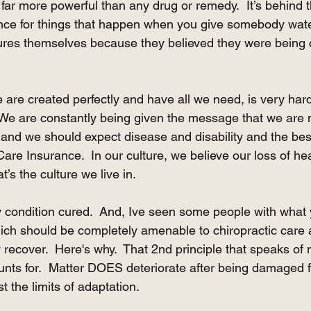
s far more powerful than any drug or remedy.  It’s behind 
ence for things that happen when you give somebody wate
 cures themselves because they believed they were being 
 are created perfectly and have all we need, is very hard
  We are constantly being given the message that we are n
nd we should expect disease and disability and the bes
are Insurance.  In our culture, we believe our loss of hea
t’s the culture we live in.
y condition cured.  And, Ive seen some people with what 
ich should be completely amenable to chiropractic care a
recover.  Here's why.  That 2nd principle that speaks of 
ounts for.  Matter DOES deteriorate after being damaged 
the limits of adaptation.  