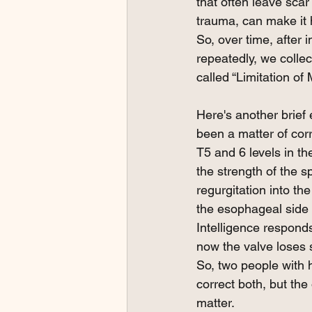
that often leave scar 
trauma, can make it h
So, over time, after 
repeatedly, we collec
called “Limitation of 
Here's another brief 
been a matter of cor
T5 and 6 levels in th
the strength of the s
regurgitation into th
the esophageal side 
Intelligence responds
now the valve loses so
So, two people with 
correct both, but the 
matter. 