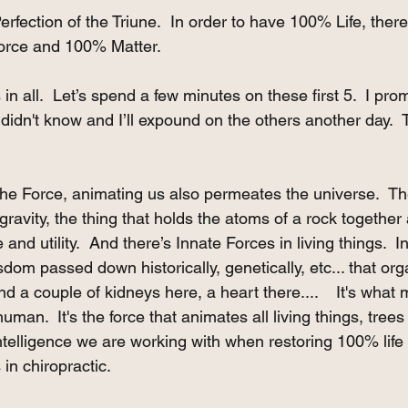
Perfection of the Triune.  In order to have 100% Life, th
Force and 100% Matter.
in all.  Let’s spend a few minutes on these first 5.  I prom
idn't know and I’ll expound on the others another day.  Th
 the Force, animating us also permeates the universe.  Th
gravity, the thing that holds the atoms of a rock together a
nd utility.  And there’s Innate Forces in living things.  I
isdom passed down historically, genetically, etc... that org
nd a couple of kidneys here, a heart there....    It's what
an.  It's the force that animates all living things, trees 
 intelligence we are working with when restoring 100% life
in chiropractic.  