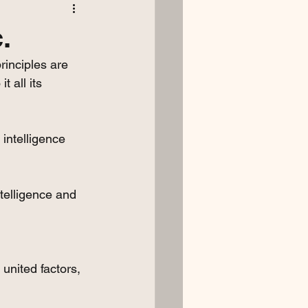
.
inciples are 
t all its 
intelligence 
ntelligence and 
 united factors, 