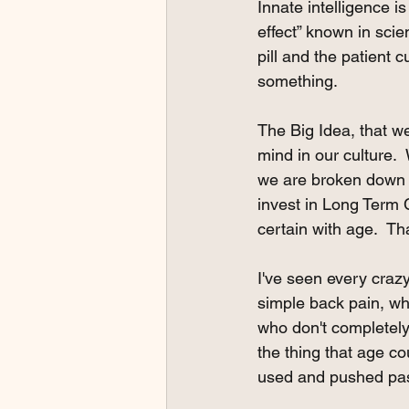
Innate intelligence i
effect” known in sci
pill and the patient
something.
The Big Idea, that we
mind in our culture.
we are broken down a
invest in Long Term C
certain with age.  Tha
I've seen every craz
simple back pain, wh
who don't completely 
the thing that age c
used and pushed past 