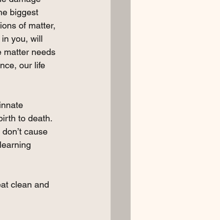
he biggest 
ons of matter, 
in you, will 
e matter needs 
ce, our life 
innate 
rth to death. 
 don’t cause 
learning 
 eat clean and 