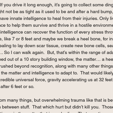
 If you drive it long enough, it’s going to collect some din
ht not be as tight as it used to be and after a hard bump, i
 have innate intelligence to heal from their injuries. Only li
nce to help them survive and thrive in a hostile environme
ntelligence can recover the function of every stress thrown
e, like 7 or 8 feet and maybe we break a heel bone, for in
healing to lay down scar tissue, create new bone cells, se
So I can walk again.  But, that’s within the range of ada
ped out of a 10 story building window, the matter… a hee
rushed beyond recognition, along with many other things 
 the matter and intelligence to adapt to.  That would likely
credible universal force, gravity accelerating us at 32 fee
fter 6 feet or so. 
m many things, but overwhelming trauma like that is beyo
n between stuff.  That which hurt but didn’t kill you.  Thos