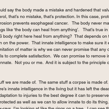
ld say the body made a mistake and hardened that valve.
erol, that’s no mistake, that’s protection. In this case, pro
erosion prevents esophageal cancer.   The body never m
s like ‘the body can heal from anything’.   That’s true in
S body right here heal from anything?  That depends on t
rn on the power.  That innate intelligence to make sure it
imitation of matter is why we can never promise that any o
ls to complete satisfaction.  We can promise to remove in
innate.  Not you or me.  And it is subject to the principle o
tuff we are made of.  The same stuff a corpse is made of.
e’s innate intelligence in the living but it has left the dea
daptation to injuries to the best degree it can to preserve
otected as well as we can to allow innate to do its thing.
-rays, I’m looking at like the rings on a tree.  I can see