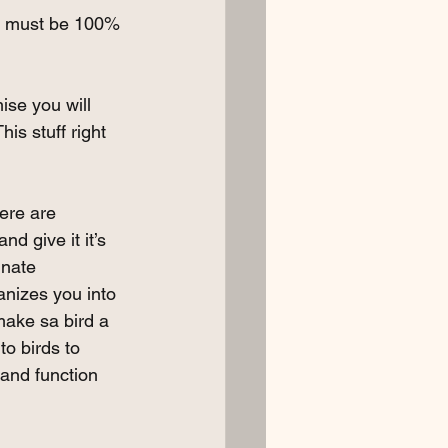
ere must be 100% 
ise you will 
is stuff right 
ere are 
nd give it it’s 
nnate 
anizes you into 
 make sa bird a 
to birds to 
 and function 