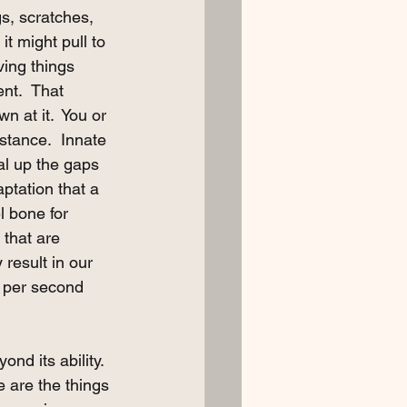
gs, scratches, 
t might pull to 
ving things 
nt.  That 
 at it.  You or 
stance.  Innate 
al up the gaps 
ptation that a 
l bone for 
that are 
 result in our 
t per second 
nd its ability. 
e are the things 