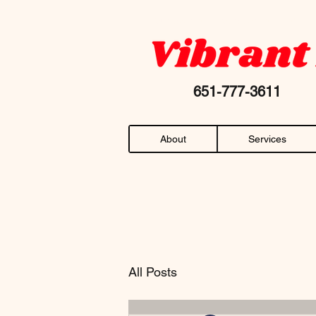
Your favorite "chiropractor near me" AN
651-777-36
About
Services
All Posts