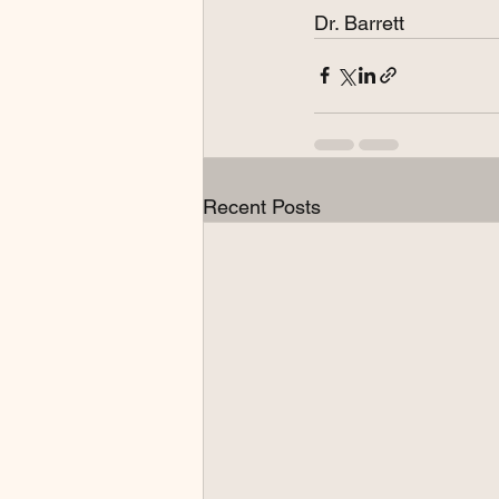
Dr. Barrett
Recent Posts