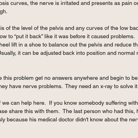
liosis curves, the nerve is irritated and presents as pain
igh. 
sis of the level of the pelvis and any curves of the low b
w to “put it back” like it was before it caused problems.
heel lift in a shoe to balance out the pelvis and reduce t
Usually, it can be adjusted back into position and normal 
 this problem get no answers anywhere and begin to be
They have nerve problems.  They need an x-ray to solve it
ff we can help here.  If you know somebody suffering wi
ease share this with them.  The last person who had this, 
ly because his medical doctor didn't know about the ne