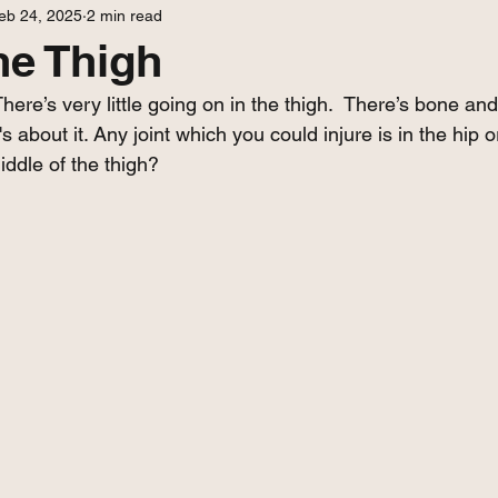
eb 24, 2025
2 min read
he Thigh
here’s very little going on in the thigh.  There’s bone and
s about it. Any joint which you could injure is in the hip 
iddle of the thigh?