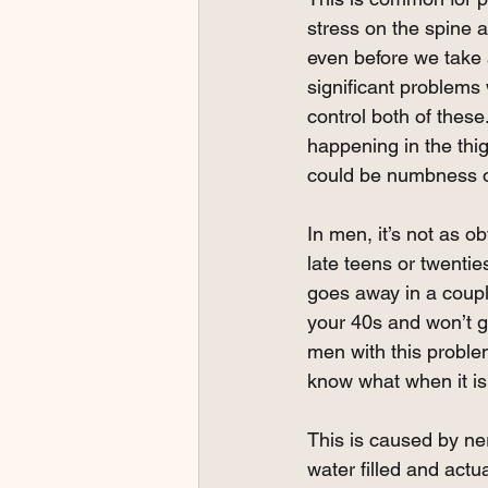
stress on the spine as
even before we take 
significant problems 
control both of these
happening in the thigh.
could be numbness or
In men, it’s not as o
late teens or twentie
goes away in a coupl
your 40s and won’t g
men with this problem;
know what when it is 
This is caused by ne
water filled and actu