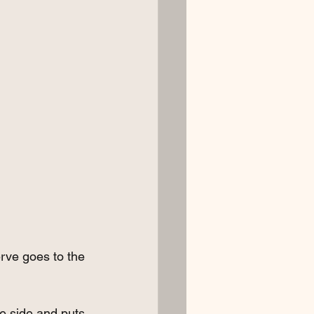
erve goes to the 
ne side and puts 