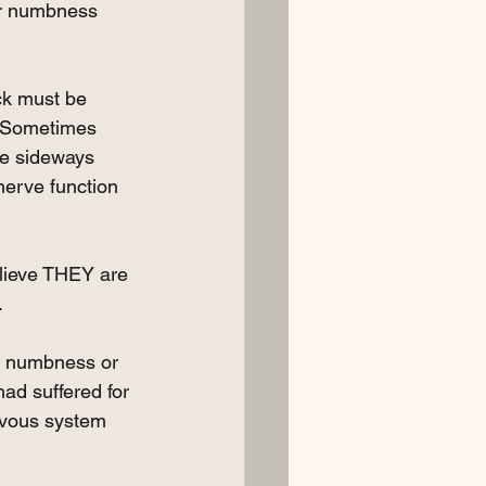
 or numbness 
ack must be 
  Sometimes 
he sideways 
nerve function 
lieve THEY are 
. 
th numbness or 
had suffered for 
rvous system 