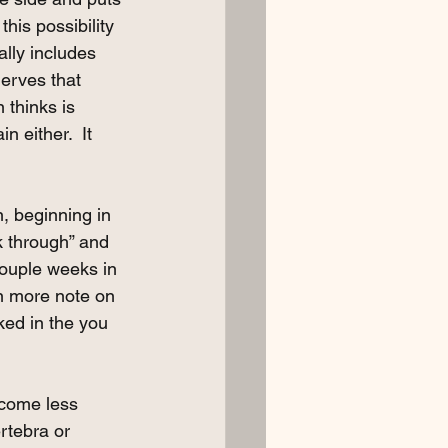
this possibility 
lly includes 
nerves that 
 thinks is 
n either.  It 
n, beginning in 
k through” and 
ouple weeks in 
On more note on 
cked in the you 
ecome less 
rtebra or 