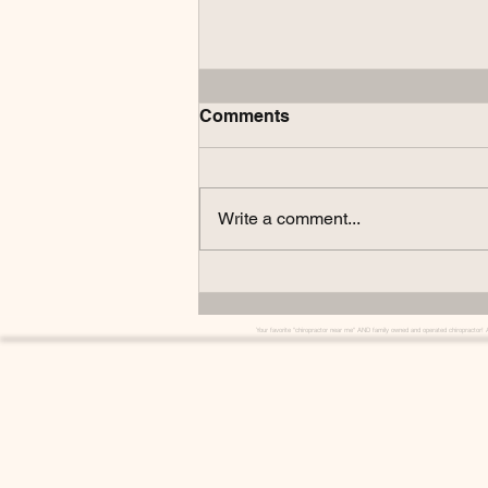
Comments
Write a comment...
Understanding Our Office
Hours: Why Google and AI
Might Mislead You
Your favorite "chiropractor near me" AND family owned and operated chiropractor! 