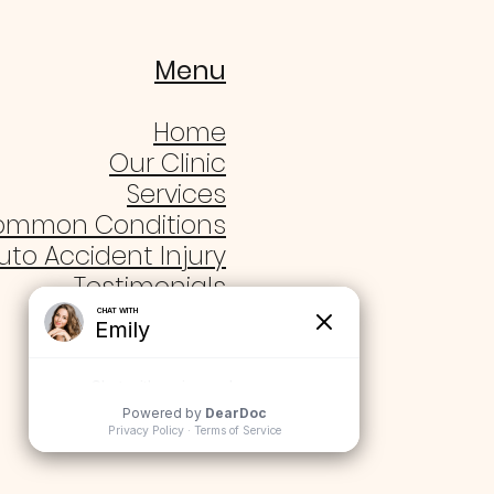
Menu
Home
Our Clinic
Services
ommon Conditions
uto Accident Injury
Testimonials
Blogs
Contact Us