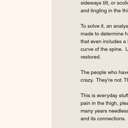
sideways tilt, or sco
and tingling in the th
To solve it, an analy
made to determine ho
that even includes a 
curve of the spine.  
restored. 
The people who have
crazy.  They’re not. 
This is everyday stu
pain in the thigh, pl
many years needless
and its connections. 