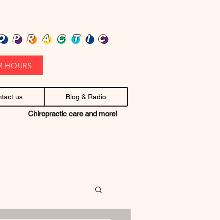
heap health care. Stop headaches.
OPRACTIC
R HOURS
tact us
Blog & Radio
Chiropractic care and more!