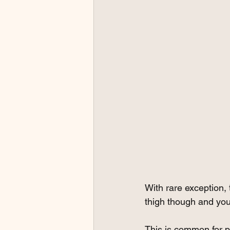
With rare exception, 
thigh though and your
This is common for pe