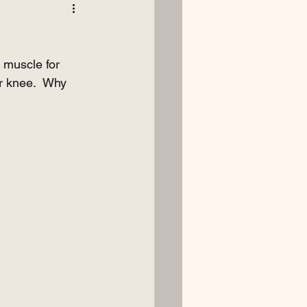
 muscle for 
or knee.  Why 