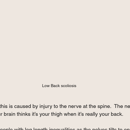
Low Back scoliosis
this is caused by injury to the nerve at the spine.  The n
 brain thinks it’s your thigh when it’s really your back.
ople with leg length inequalities as the pelves tilts to o