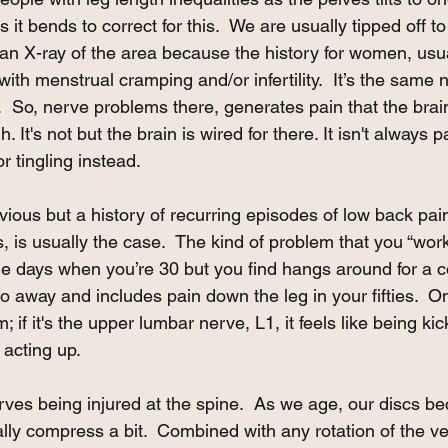
 it bends to correct for this.  We are usually tipped off to 
an X-ray of the area because the history for women, usua
with menstrual cramping and/or infertility.  It’s the same 
.  So, nerve problems there, generates pain that the brain
 It's not but the brain is wired for there. It isn't always pai
 tingling instead. 
bvious but a history of recurring episodes of low back pai
s, is usually the case.  The kind of problem that you “wor
e days when you’re 30 but you find hangs around for a c
o away and includes pain down the leg in your fifties.  
 if it's the upper lumbar nerve, L1, it feels like being ki
acting up. 
rves being injured at the spine.  As we age, our discs b
ally compress a bit.  Combined with any rotation of the ve