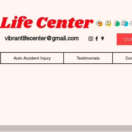
D family owned and operated chiropractor! Affordable chiropractic care and c
CHIR
11
vibrantlifecenter@gmail.com
OU
Auto Accident Injury
Testimonials
Con