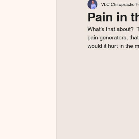
VLC Chiropractic
F
Pain in t
What’s that about?  T
pain generators, that'
would it hurt in the m