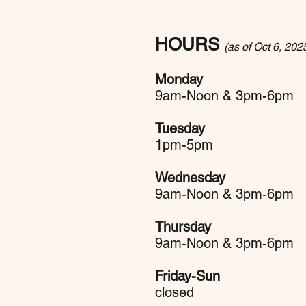
HOURS
(as of Oct 6, 202
Monday
9am-Noon & 3pm-6pm
Tuesday
1pm-5pm
Wednesday
9am-Noon & 3pm-6pm
Thursday
9am-Noon & 3pm-6pm
Friday-Sun
closed