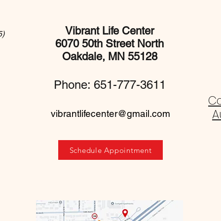
Vibrant Life Center
5)
6070 50th Street North
Oakdale, MN 55128
Phone: 651-777-3611
C
A
vibrantlifecenter@gmail.com
Schedule Appointment