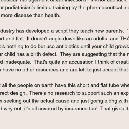
our pediatrician's limited training by the pharmaceutical i
 more disease than health.   
ndustry has developed a script they teach new parents.  "Y
rt and flat.  It doesn't angle down like an adults, and THA
e's nothing to do but use antibiotics until your child grows
r child has a birth defect.  They are suggesting that the 
inadequate.  That's quite an accusation I think of creat
s have no other resources and are left to just accept that
t all the people on earth have this short and flat tube wh
ect design.  There's no research to support such an expla
m seeking out the actual cause and just going along with 
d why not, it's all covered by insurance too!  That gives