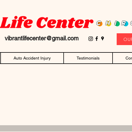
D family owned and operated chiropractor! Affordable chiropractic care and c
CHIR
11
vibrantlifecenter@gmail.com
OU
Auto Accident Injury
Testimonials
Con