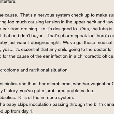
nterfere. 
 the cause.  That's a nervous system check up to make su
firing too much causing tension in the upper neck and jaw
ear from draining like it's designed to.  (Yes, the tube is f
all that and don't buy in.  That's pharm-speak for 'there's 
by just wasn't designed right.  We've got these medicati
, yes... it's essential that any child going to the doctor for
for the cause of the ear infection in a chiropractic office.
crobiome and nutritional situation.  
tibiotics and thus, her microbiome, whether vaginal or C
 any history, you've got microbiome problems too. 
biotics.  Kills of the immune system. 
The baby skips inoculation passing through the birth cana
d up from day 1. 