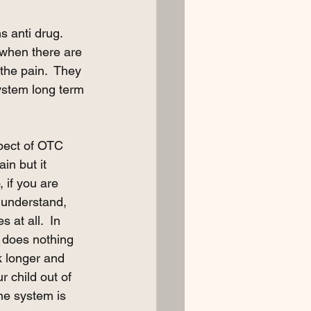
s anti drug.  
n when there are 
the pain.  They 
ystem long term 
spect of OTC 
n but it 
 if you are 
 understand, 
 at all.  In 
 does nothing 
k longer and 
 child out of 
ne system is 