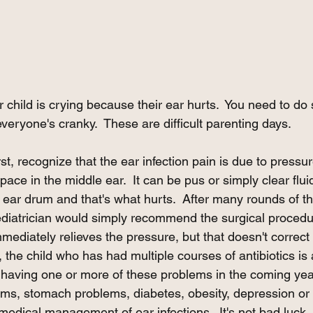
ur child is crying because their ear hurts.  You need to do
eryone's cranky.  These are difficult parenting days. 
t, recognize that the ear infection pain is due to pressur
pace in the middle ear.  It can be pus or simply clear fluid
he ear drum and that's what hurts.  After many rounds of th
diatrician would simply recommend the surgical procedur
immediately relieves the pressure, but that doesn't correct
 the child who has had multiple courses of antibiotics is
 having one or more of these problems in the coming year
ms, stomach problems, diabetes, obesity, depression or an
 medical management of ear infections.  It's not bad luck. I