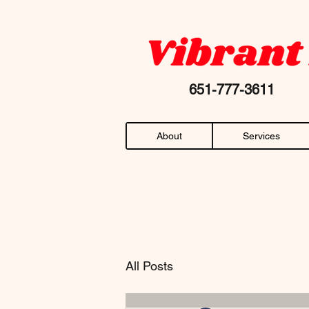
Your favorite "chiropractor near me" AN
651-777-36
About
Services
All Posts