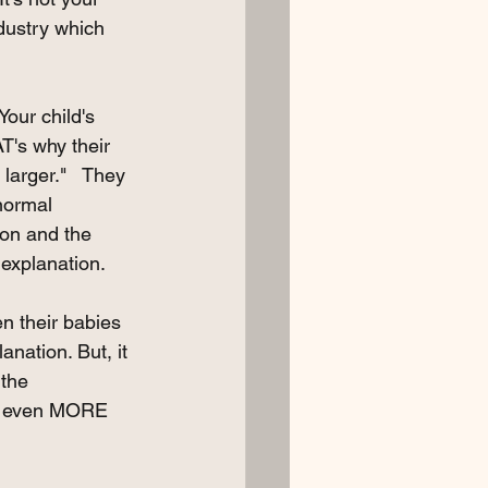
ndustry which 
our child's 
T's why their 
 larger."   They 
normal 
ion and the 
 explanation. 
en their babies 
nation. But, it 
the 
 it even MORE 