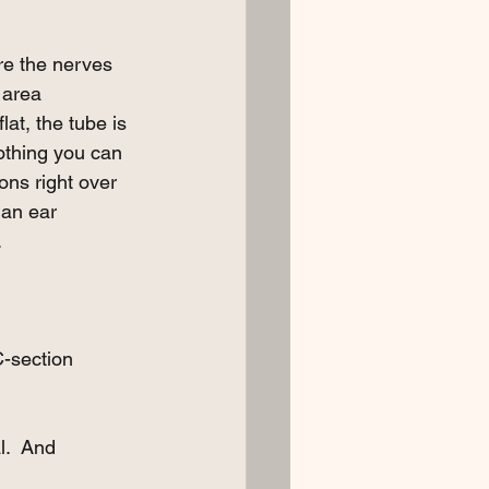
re the nerves 
 area 
lat, the tube is 
nothing you can 
ons right over 
 an ear 
 
-section 
l.  And 