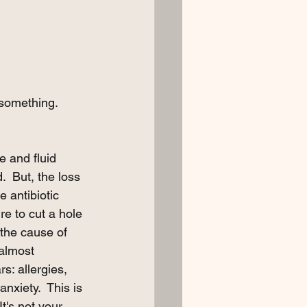
 something.  
e and fluid 
.  But, the loss 
e antibiotic 
e to cut a hole 
 the cause of 
 almost 
s: allergies, 
xiety.  This is 
t's not your 