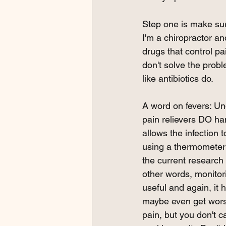
Step one is make sure
I'm a chiropractor and
drugs that control p
don't solve the prob
like antibiotics do.  
A word on fevers: Un
pain relievers DO ha
allows the infection 
using a thermometer 
the current research 
other words, monitor
useful and again, it
maybe even get worse
pain, but you don't c