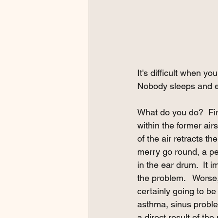
It's difficult when yo
Nobody sleeps and ev
What do you do?  Firs
within the former airs
of the air retracts t
merry go round, a pe
in the ear drum.  It 
the problem.   Worse,
certainly going to be
asthma, sinus proble
a direct result of the