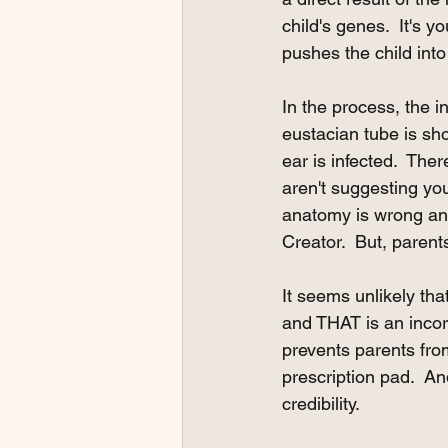
child's genes.  It's y
pushes the child into
In the process, the i
eustacian tube is sho
ear is infected.  Ther
aren't suggesting you
anatomy is wrong and 
Creator.  But, parent
It seems unlikely tha
and THAT is an incorr
prevents parents fro
prescription pad.  An
credibility.  