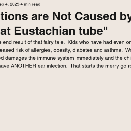
ep 4, 2025
4 min read
ctions are Not Caused b
flat Eustachian tube"
the end result of that fairy tale.  Kids who have had even o
creased risk of allergies, obesity, diabetes and asthma.  W
red damages the immune system immediately and the chil
have ANOTHER ear infection.  That starts the merry go ro