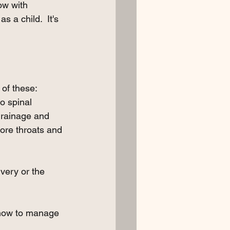
ow with 
s a child.  It's 
 of these:
o spinal 
drainage and 
sore throats and 
very or the 
w how to manage 