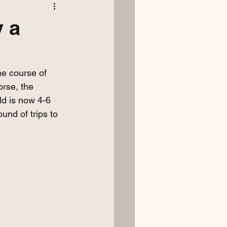
y a
ne course of 
orse, the 
d is now 4-6 
und of trips to 