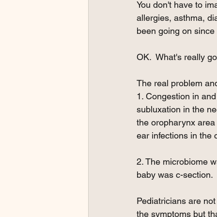
You don't have to ima
allergies, asthma, dia
been going on since
OK.  What's really g
The real problem and 
1. Congestion in and
subluxation in the n
the oropharynx area d
ear infections in the
2. The microbiome wa
baby was c-section.
Pediatricians are no
the symptoms but that