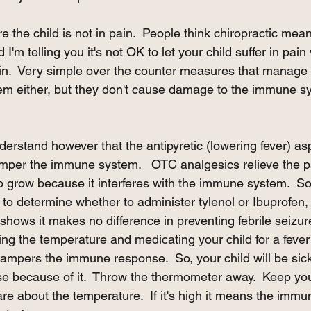
 the child is not in pain.  People think chiropractic mean
 I'm telling you it's not OK to let your child suffer in pai
ain.  Very simple over the counter measures that manage 
lem either, but they don't cause damage to the immune s
derstand however that the antipyretic (lowering fever) a
mper the immune system.   OTC analgesics relieve the pai
to grow because it interferes with the immune system.  So,
to determine whether to administer tylenol or Ibuprofen,
shows it makes no difference in preventing febrile seizures
ing the temperature and medicating your child for a fever
 hampers the immune response.  So, your child will be sic
 because of it.  Throw the thermometer away.  Keep your
are about the temperature.  If it's high it means the immu