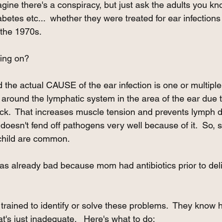
gine there's a conspiracy, but just ask the adults you kn
betes etc...  whether they were treated for ear infections a
 the 1970s.
oing on?
the actual CAUSE of the ear infection is one or multiple
 around the lymphatic system in the area of the ear due t
eck.  That increases muscle tension and prevents lymph 
oesn't fend off pathogens very well because of it.  So, 
 child are common. 
s already bad because mom had antibiotics prior to deli
t trained to identify or solve these problems.  They kno
's just inadequate.   Here's what to do: