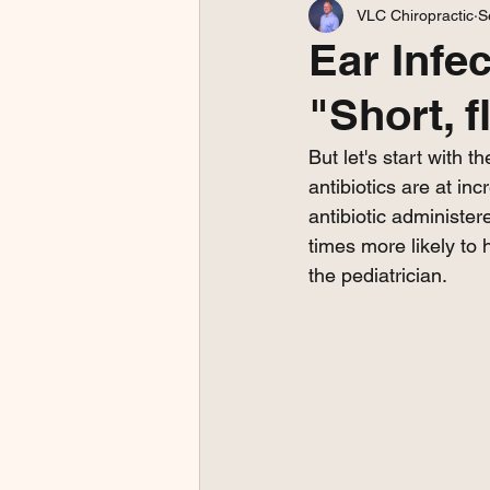
VLC Chiropractic
S
Ear Infe
"Short, 
But let's start with 
antibiotics are at in
antibiotic administe
times more likely to 
the pediatrician. 