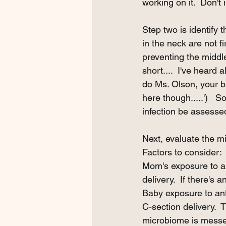
working on it.  Don't i
Step two is identify
in the neck are not 
preventing the middle 
short....  I've heard 
do Ms. Olson, your ba
here though.....')   So
infection be assessed 
Next, evaluate the mi
Factors to consider:
Mom's exposure to an
delivery.  If there's
Baby exposure to anti
C-section delivery.  
microbiome is messe