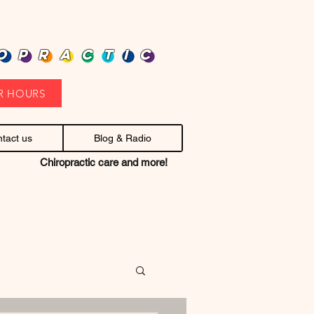
heap health care. Stop headaches.
OPRACTIC
R HOURS
tact us
Blog & Radio
Chiropractic care and more!