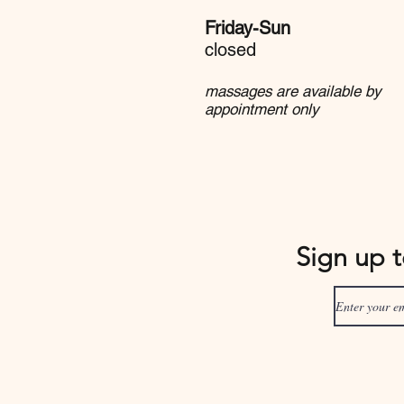
Friday-Sun
closed
massages are available by
appointment only
Sign up 