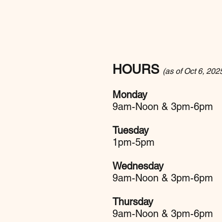
HOURS
(as of Oct 6, 202
Monday
9am-Noon & 3pm-6pm
Tuesday
1pm-5pm
Wednesday
9am-Noon & 3pm-6pm
Thursday
9am-Noon & 3pm-6pm