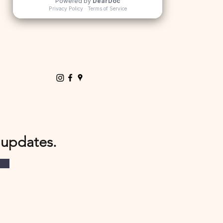
 updates.