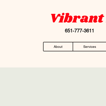
Your favorite "chiropractor near me" AN
651-777-36
About
Services