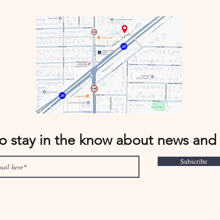
to stay in the know about news and
Subscribe