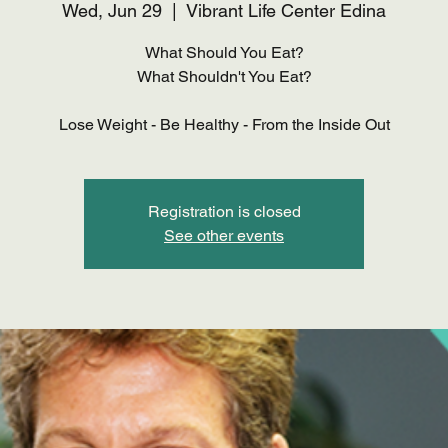
Wed, Jun 29
  |  
Vibrant Life Center Edina
What Should You Eat?
What Shouldn't You Eat?
Lose Weight - Be Healthy - From the Inside Out
Registration is closed
See other events