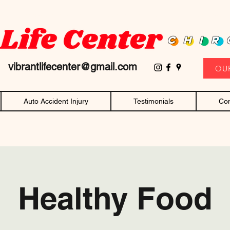
D family owned and operated chiropractor! Affordable chiropractic care and c
CHIR
11
vibrantlifecenter@gmail.com
OU
Auto Accident Injury
Testimonials
Con
Healthy Food