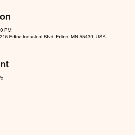
ion
00 PM
5215 Edina Industrial Blvd, Edina, MN 55439, USA
nt
fe