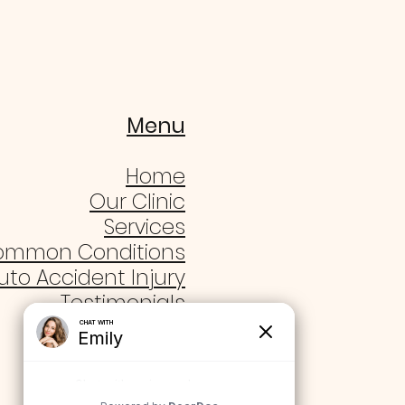
Menu
Home
Our Clinic
Services
ommon Conditions
uto Accident Injury
Testimonials
Blogs
Contact Us