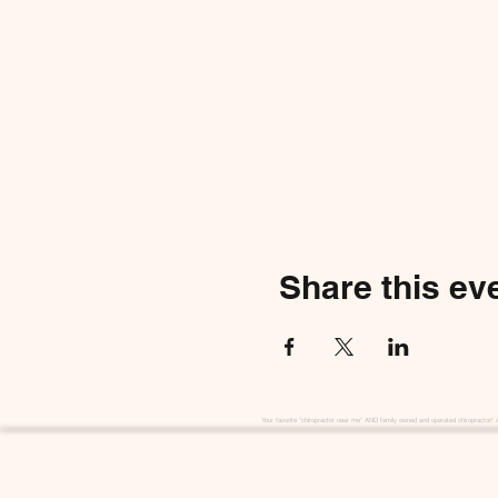
Share this ev
Your favorite "chiropractor near me" AND family owned and operated chiropractor! 