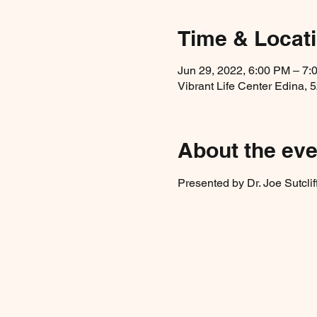
Time & Locat
Jun 29, 2022, 6:00 PM – 7:
Vibrant Life Center Edina, 
About the eve
Presented by Dr. Joe Sutclif