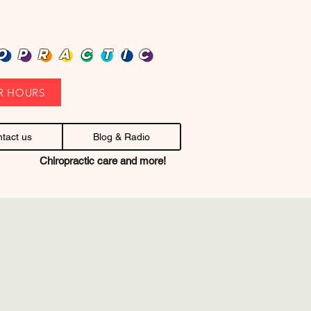
heap health care. Stop headaches.
OPRACTIC
R HOURS
tact us
Blog & Radio
Chiropractic care and more!