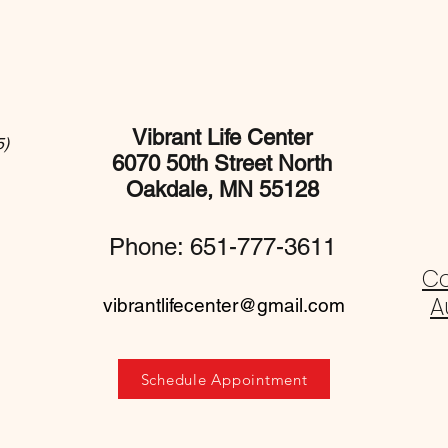
Vibrant Life Center
5)
6070 50th Street North
Oakdale, MN 55128
Phone: 651-777-3611
C
A
vibrantlifecenter@gmail.com
Schedule Appointment