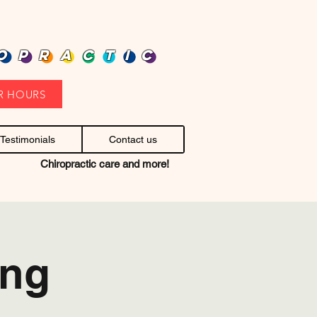
heap health care. Stop headaches.
OPRACTIC
R HOURS
Testimonials
Contact us
Chiropractic care and more!
ing