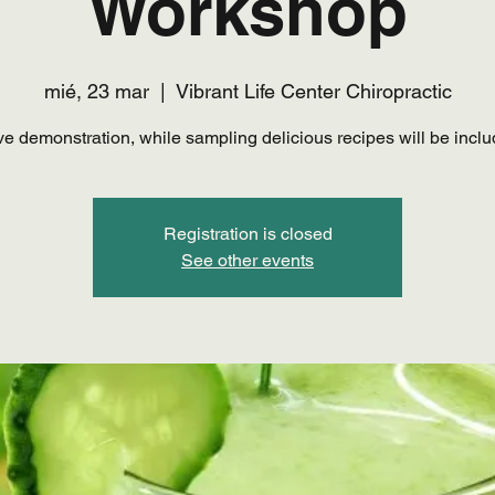
Workshop
mié, 23 mar
  |  
Vibrant Life Center Chiropractic
ive demonstration, while sampling delicious recipes will be inclu
Registration is closed
See other events