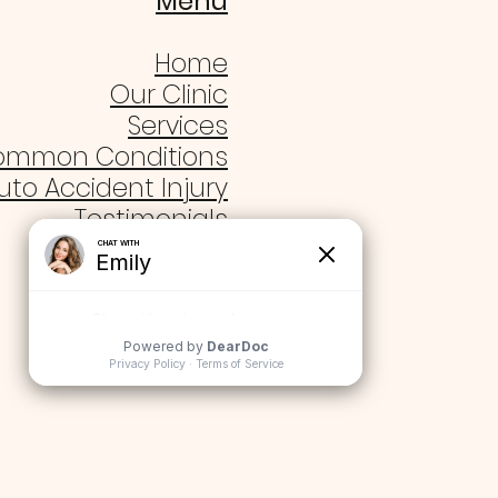
Menu
Home
Our Clinic
Services
ommon Conditions
uto Accident Injury
Testimonials
Blogs
Contact Us