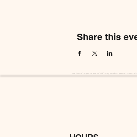
Share this ev
Your favorite "chiropractor near me" AND family owned and operated chiropractor! 