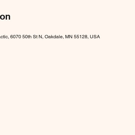
ion
ractic, 6070 50th St N, Oakdale, MN 55128, USA