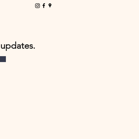
 updates.