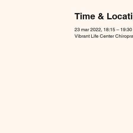
Time & Locat
23 mar 2022, 18:15 – 19:30
Vibrant Life Center Chirop