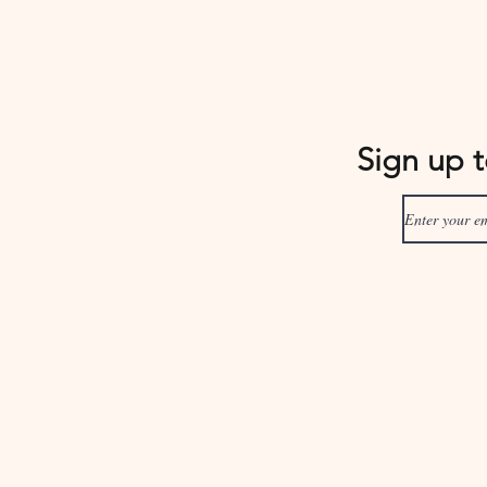
Sign up 