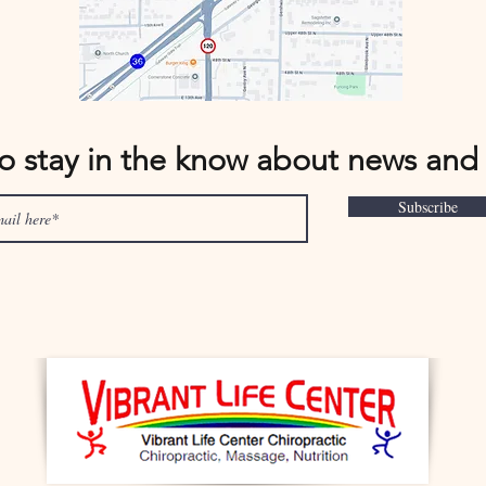
to stay in the know about news and
Subscribe