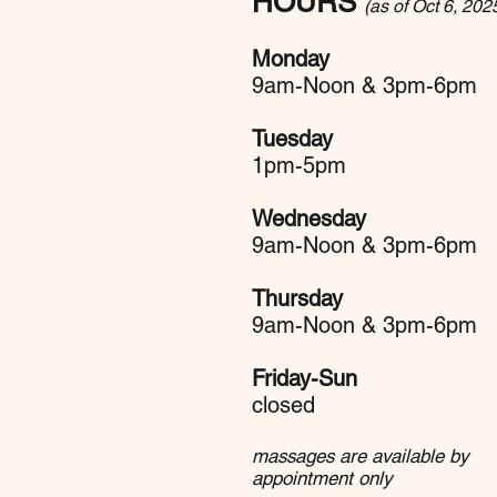
HOURS
(as of Oct 6, 202
Monday
9am-Noon & 3pm-6pm
Tuesday
1pm-5pm
Wednesday
9am-Noon & 3pm-6pm
Thursday
9am-Noon & 3pm-6pm
Friday-Sun
closed
massages are available by
appointment only