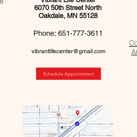
5)
6070 50th Street North
Oakdale, MN 55128
Phone: 651-777-3611
C
A
vibrantlifecenter@gmail.com
Schedule Appointment