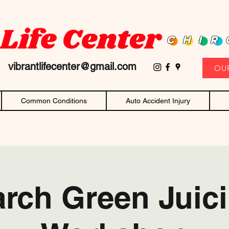
D family owned and operated chiropractor! Affordable chiropractic care and c
CHIR
11
vibrantlifecenter@gmail.com
OU
Common Conditions
Auto Accident Injury
rch Green Juic