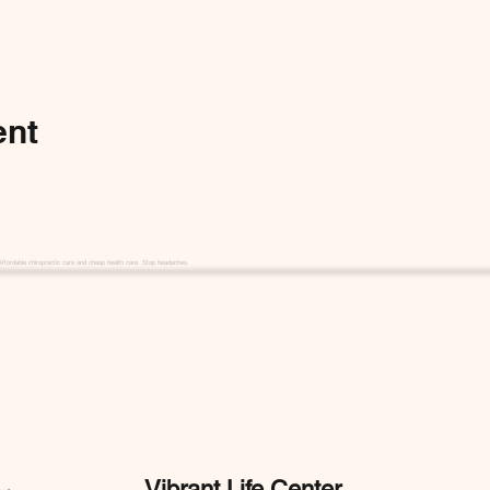
ent
Affordable chiropractic care and cheap health care. Stop headaches.
Vibrant Life Center