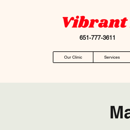
Your favorite "chiropractor near me" AN
651-777-36
Our Clinic
Services
Ma